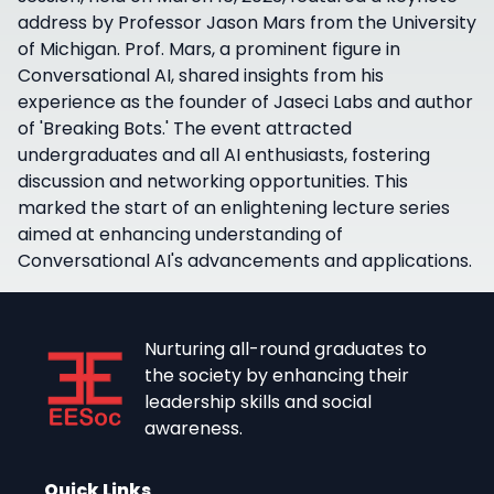
address by Professor Jason Mars from the University
of Michigan. Prof. Mars, a prominent figure in
Conversational AI, shared insights from his
experience as the founder of Jaseci Labs and author
of 'Breaking Bots.' The event attracted
undergraduates and all AI enthusiasts, fostering
discussion and networking opportunities. This
marked the start of an enlightening lecture series
aimed at enhancing understanding of
Conversational AI's advancements and applications.
Nurturing all-round graduates to
the society by enhancing their
leadership skills and social
awareness.
Quick Links