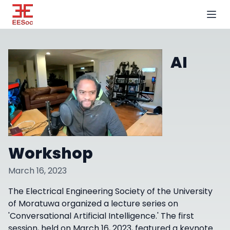
AI
Workshop
March 16, 2023
The Electrical Engineering Society of the University
of Moratuwa organized a lecture series on
'Conversational Artificial Intelligence.' The first
session, held on March 16, 2023, featured a keynote